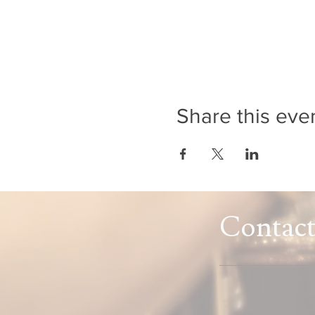
Share this eve
Contac