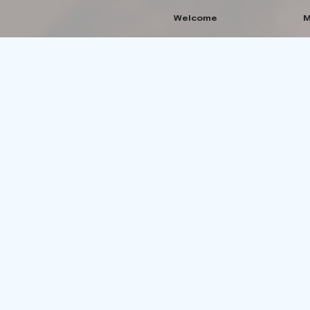
Welcome
M