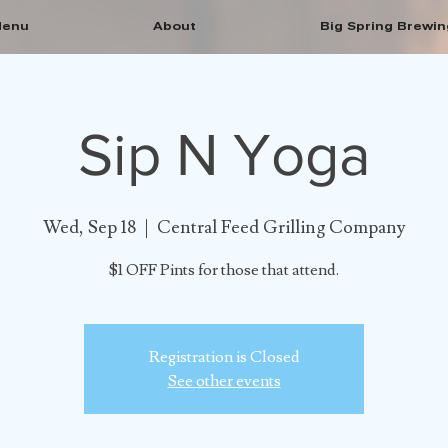
enu
About
Big Spring Brewin
Sip N Yoga
Wed, Sep 18
  |  
Central Feed Grilling Company
$1 OFF Pints for those that attend.
Registration is Closed
See other events