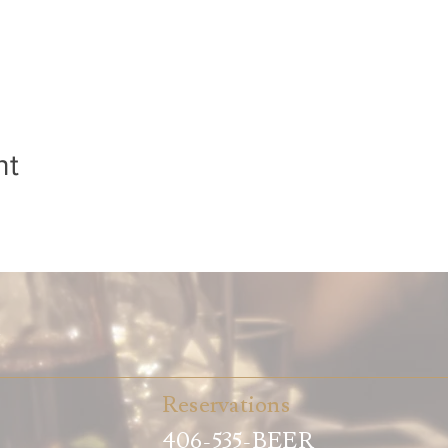
nt
t
Reservations
406-535-BEER