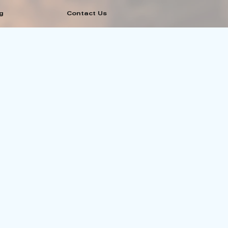
g
Contact Us