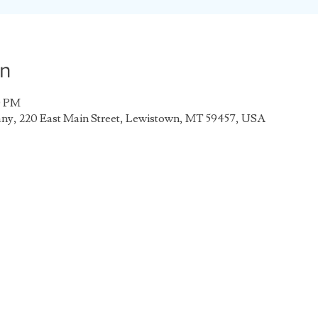
on
0 PM
any, 220 East Main Street, Lewistown, MT 59457, USA