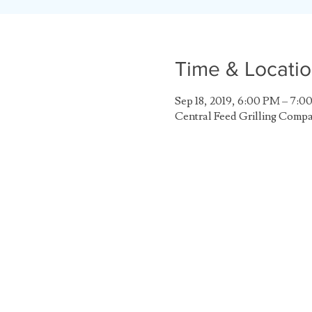
Time & Locati
Sep 18, 2019, 6:00 PM – 7:0
Central Feed Grilling Comp