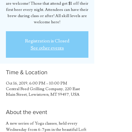
are welcome! Those that attend get $1 off their
first beer every night. Attendees can have their
brew during class or after! All skill levels are
welcome here!
Registration is Closed
See other events
Time & Location
Oct 16, 2019, 6:00 PM – 10:00 PM
Central Feed Grilling Company, 220 East
Main Street, Lewistown, MT 59457, USA
About the event
A new series of Yoga classes, held every 
Wednesday from 6-7pm in the beautiful Loft 