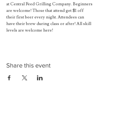
at Central Feed Grilling Company. Beginners 
are welcome! Those that attend get $1 off 
their first beer every night. Attendees can 
have their brew during class or after! All skill 
levels are welcome here!
Share this event
Contact
Reservations