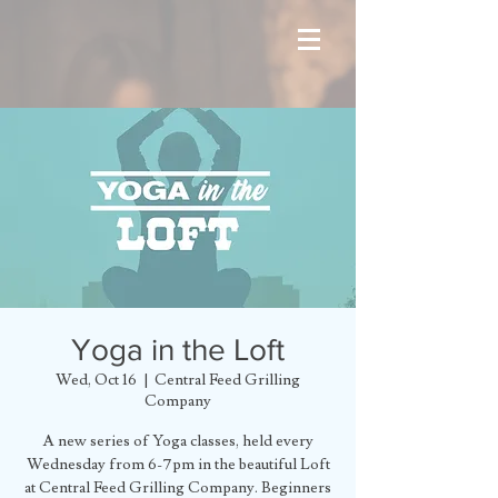
Yoga in the Loft
Wed, Oct 16
  |  
Central Feed Grilling
Company
A new series of Yoga classes, held every
Wednesday from 6-7pm in the beautiful Loft
at Central Feed Grilling Company. Beginners